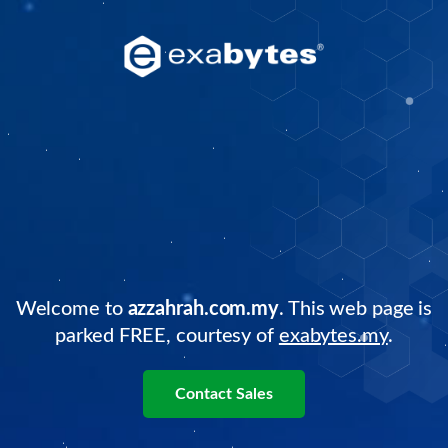
Welcome to
azzahrah.com.my
. This web page is
parked FREE, courtesy of
exabytes.my
.
Contact Sales