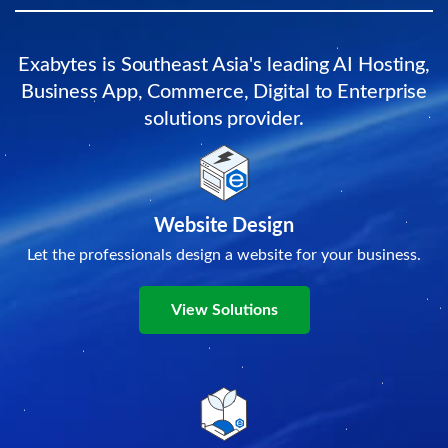
Exabytes is Southeast Asia's leading AI Hosting,
Business App, Commerce, Digital to Enterprise
solutions provider.
Website Design
Let the professionals design a website for your business.
View Solutions