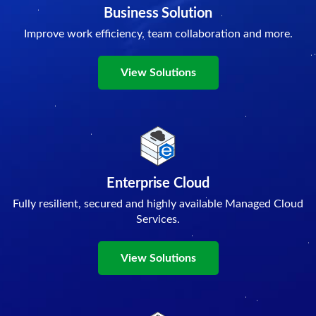
Business Solution
Improve work efficiency, team collaboration and more.
View Solutions
Enterprise Cloud
Fully resilient, secured and highly available Managed Cloud
Services.
View Solutions